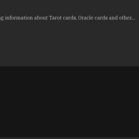
g information about Tarot cards, Oracle cards and other....