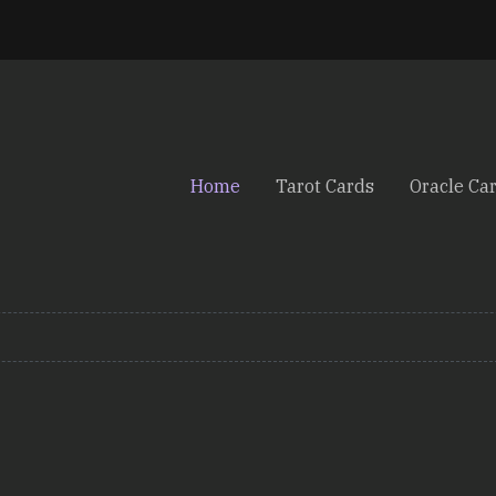
Home
Tarot Cards
Oracle Ca