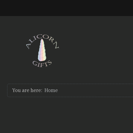
You are here:
Home