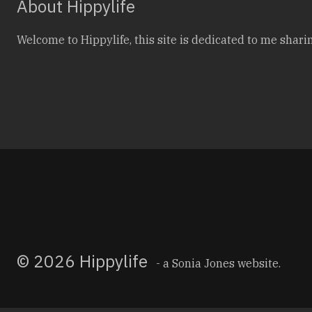
About Hippylife
Welcome to Hippylife, this site is dedicated to me sharin
© 2026 Hippylife
- a
Sonia Jones
website.