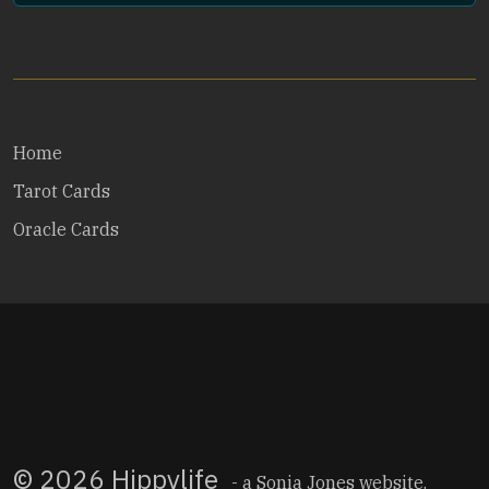
Home
Tarot Cards
Oracle Cards
© 2026 Hippylife
- a
Sonia Jones
website.