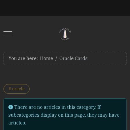
Mobile Menu Toggle
You are here:
Home
Oracle Cards
# oracle
Info
There are no articles in this category. If
subcategories display on this page, they may have
articles.